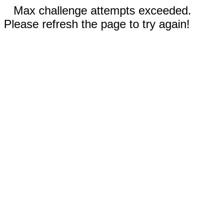
Max challenge attempts exceeded.
Please refresh the page to try again!