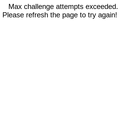
Max challenge attempts exceeded.
Please refresh the page to try again!