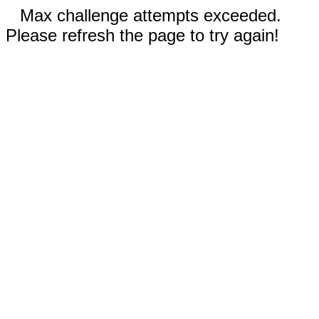
Max challenge attempts exceeded.
Please refresh the page to try again!