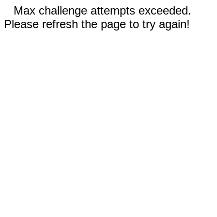
Max challenge attempts exceeded.
Please refresh the page to try again!