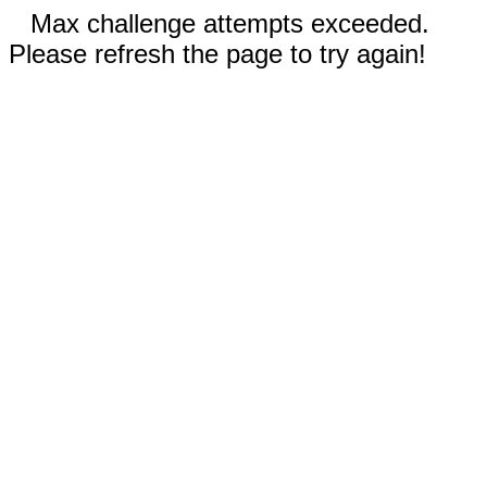
Max challenge attempts exceeded.
Please refresh the page to try again!