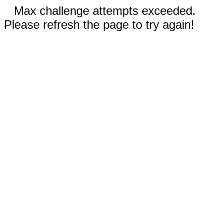
Max challenge attempts exceeded.
Please refresh the page to try again!