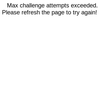
Max challenge attempts exceeded.
Please refresh the page to try again!