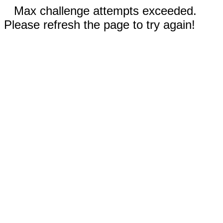
Max challenge attempts exceeded.
Please refresh the page to try again!