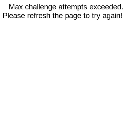
Max challenge attempts exceeded.
Please refresh the page to try again!