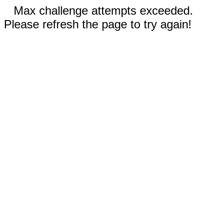
Max challenge attempts exceeded.
Please refresh the page to try again!