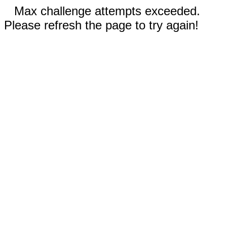
Max challenge attempts exceeded.
Please refresh the page to try again!