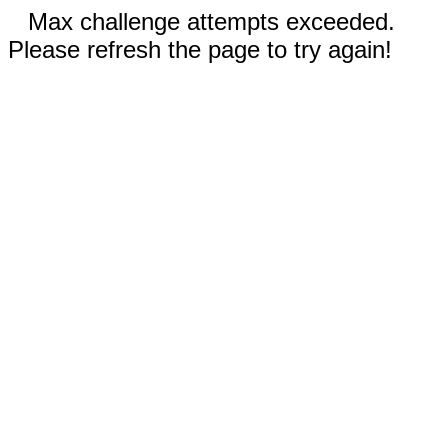
Max challenge attempts exceeded.
Please refresh the page to try again!