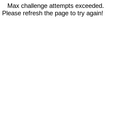
Max challenge attempts exceeded.
Please refresh the page to try again!