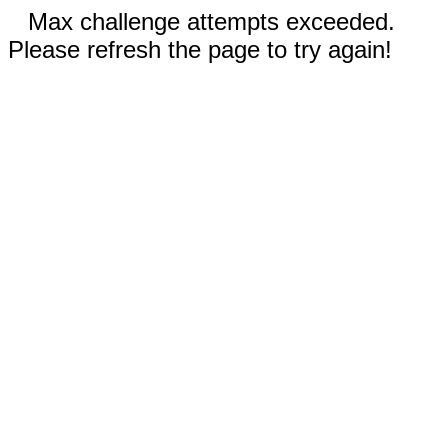
Max challenge attempts exceeded.
Please refresh the page to try again!