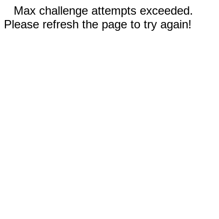
Max challenge attempts exceeded.
Please refresh the page to try again!