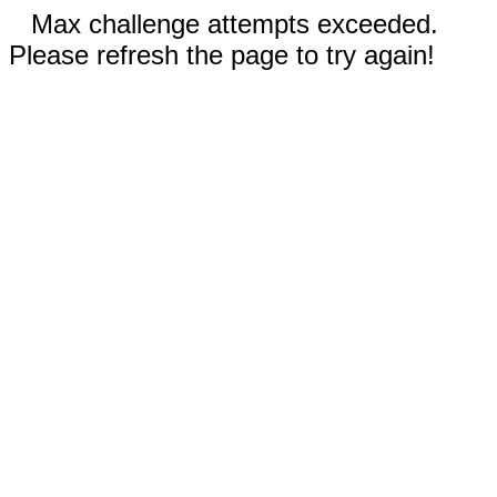
Max challenge attempts exceeded.
Please refresh the page to try again!