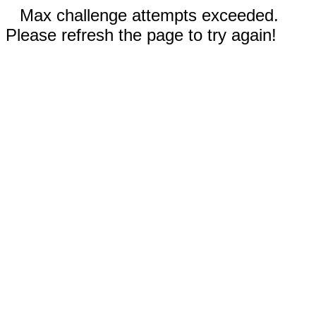
Max challenge attempts exceeded.
Please refresh the page to try again!