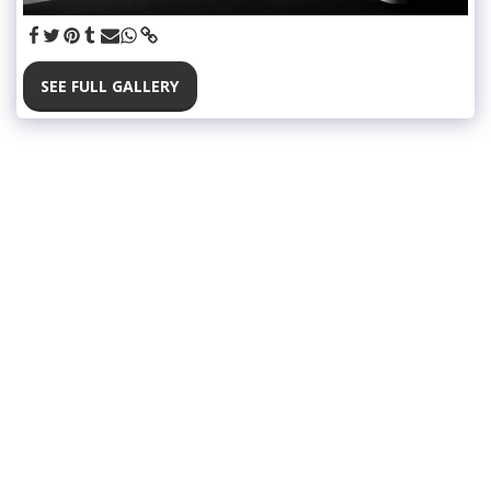
SEE FULL GALLERY