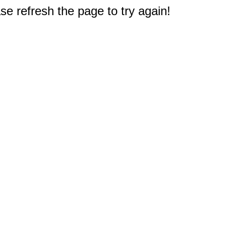
e refresh the page to try again!