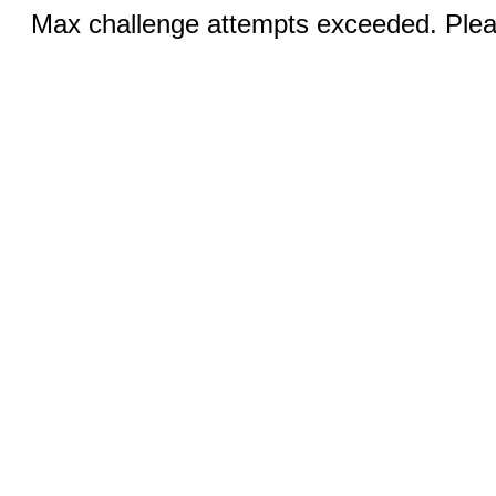
Max challenge attempts exceeded. Pleas