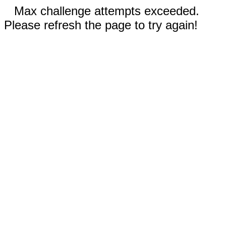
Max challenge attempts exceeded.
Please refresh the page to try again!