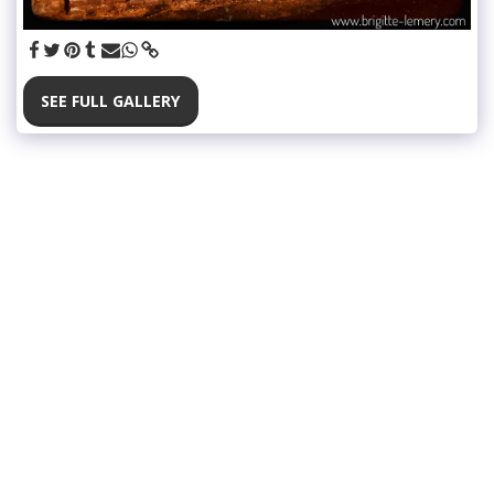
SEE FULL GALLERY