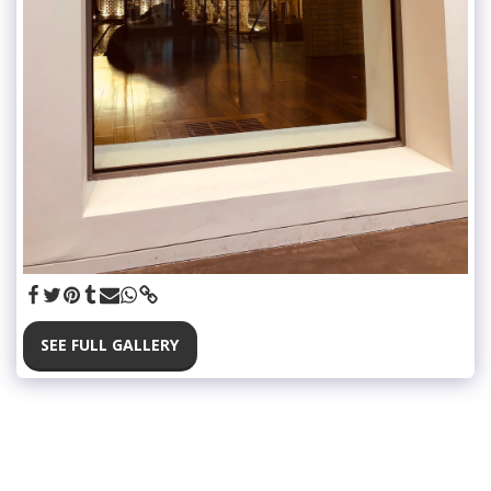
SEE FULL GALLERY