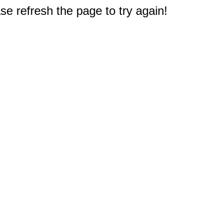
e refresh the page to try again!