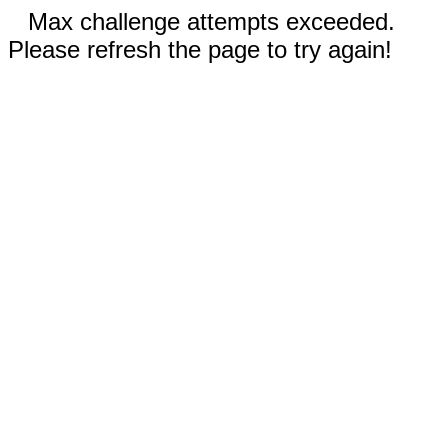
Max challenge attempts exceeded.
Please refresh the page to try again!