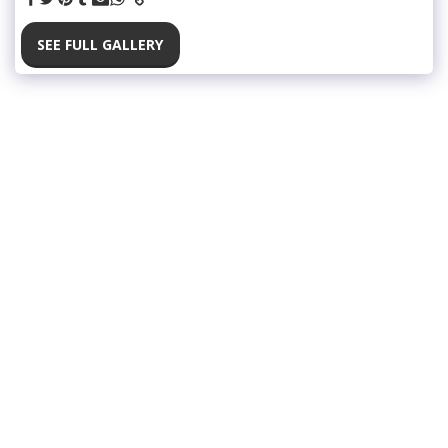
SEE FULL GALLERY